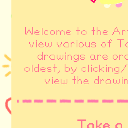
Welcome to the Ar
view various of T
drawings are or
oldest, by clicking
view the drawin
Take a 