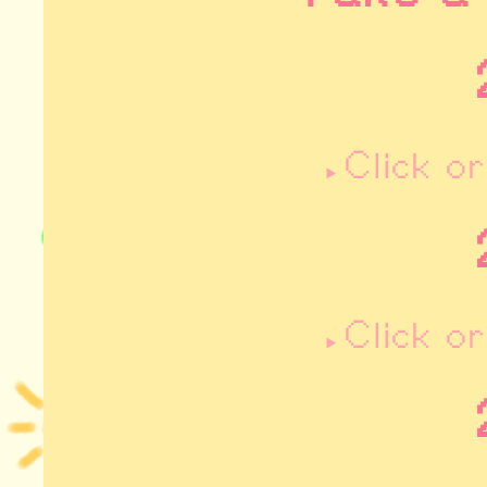
Click o
Click o