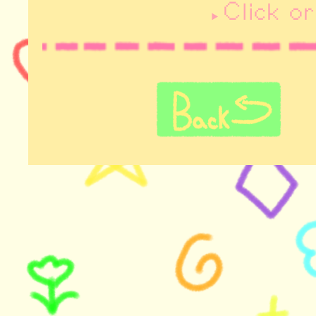
Click o